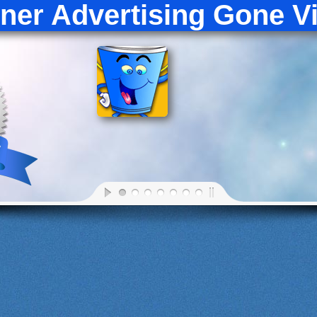
croll Left
Scroll Right