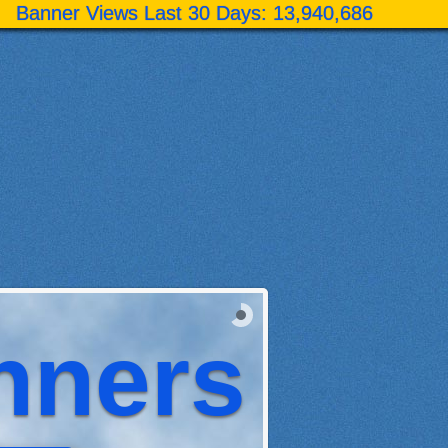
Banner Views Last 30 Days:
13,940,686