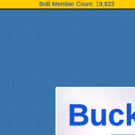
BoB Member Count: 19,823